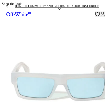
Shop the look
JOIN THE COMMUNITY AND GET 10% OFF YOUR FIRST ORDER