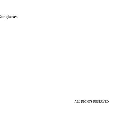
Sunglasses
ALL RIGHTS RESERVED