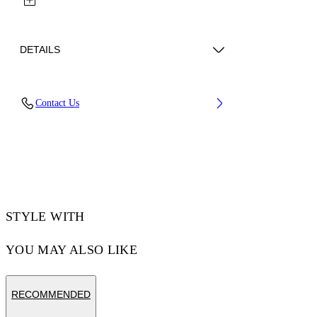
DETAILS
Lens Width (caliber): 56 mm
Contact Us
Bridge Width: 16 mm
Temple Length: 145 mm
Material: Acetate
Code: OW10350940560940
STYLE WITH
YOU MAY ALSO LIKE
RECOMMENDED