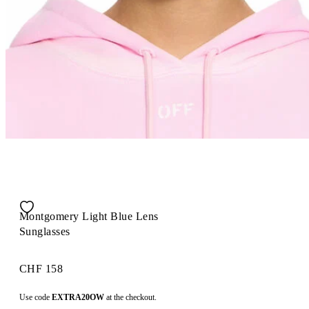
Montgomery Light Blue Lens
Sunglasses
CHF 158
Use code
EXTRA20OW
at the checkout.