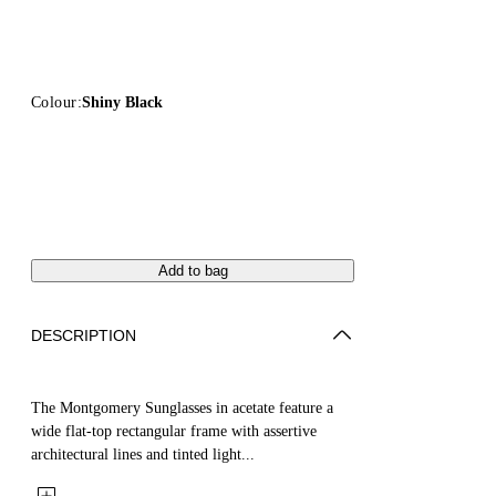
Colour:
Shiny Black
Add to bag
DESCRIPTION
The Montgomery Sunglasses in acetate feature a
wide flat-top rectangular frame with assertive
architectural lines and tinted light...