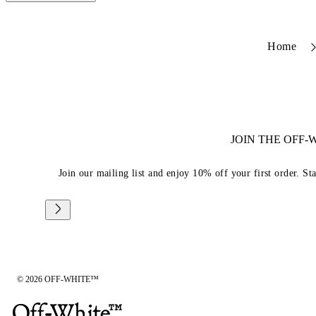
Home
JOIN THE OFF
Join our mailing list and enjoy 10% off your first order. St
© 2026 OFF-WHITE™