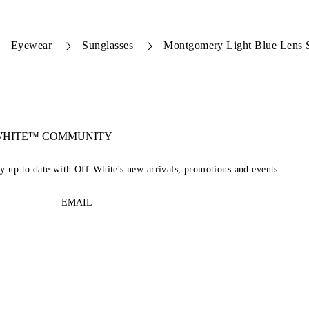
Eyewear
Sunglasses
Montgomery Light Blue Lens 
-WHITE™ COMMUNITY
ay up to date with Off-White's new arrivals, promotions and events.
EMAIL