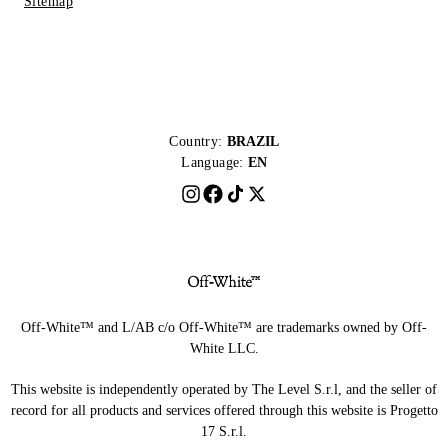
Sitemap
Country:
BRAZIL
Language:
EN
Off-White™ and L/AB c/o Off-White™ are trademarks owned by Off-
White LLC.
This website is independently operated by The Level S.r.l, and the seller of
record for all products and services offered through this website is Progetto
17 S.r.l.