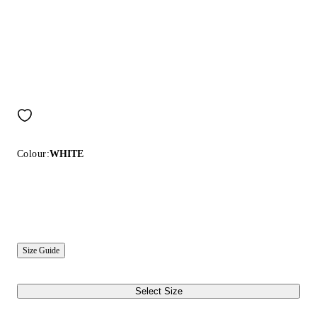
Colour:
WHITE
Size Guide
Select Size