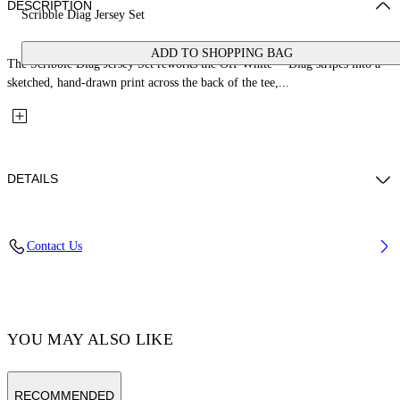
DESCRIPTION
Scribble Diag Jersey Set
ADD TO SHOPPING BAG
The Scribble Diag Jersey Set reworks the Off-White™ Diag stripes into a
sketched, hand-drawn print across the back of the tee,...
DETAILS
Fabric: 100% Cotton
Contact Us
Code: 44B2X007S26J001100
YOU MAY ALSO LIKE
RECOMMENDED