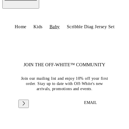
Home
Kids
Baby
Scribble Diag Jersey Set
JOIN THE OFF-WHITE™ COMMUNITY
Join our mailing list and enjoy 10% off your first
order. Stay up to date with Off-White's new
arrivals, promotions and events.
EMAIL