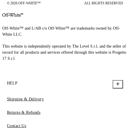
© 2026 OFF-WHITE™
ALL RIGHTS RESERVED
Off-White™ and L/AB c/o Off-White™ are trademarks owned by Off-
White LLC.
This website is independently operated by The Level S.r.l, and the seller of
record for all products and services offered through this website is Progetto
17 S.r.l.
HELP
Shipping & Delivery
Returns & Refunds
Contact Us