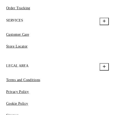
Order Tracking
SERVICES
Customer Care
Store Locator
LEGAL AREA
Terms and Conditions
Privacy Policy
Cookie Policy