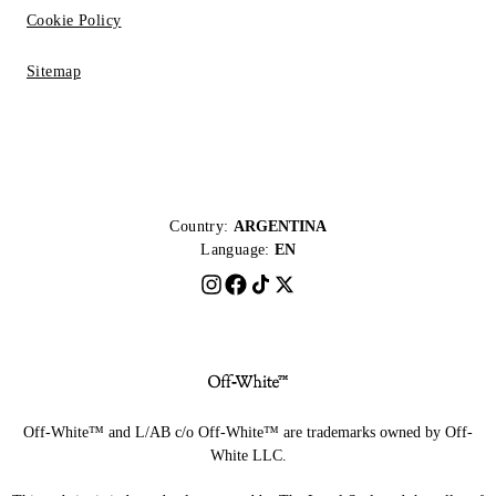
Cookie Policy
Sitemap
Country:
ARGENTINA
Language:
EN
Off-White™ and L/AB c/o Off-White™ are trademarks owned by Off-
White LLC.