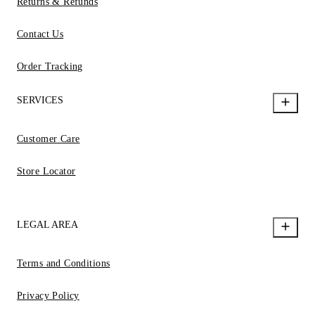
Returns & Refunds
Contact Us
Order Tracking
SERVICES
Customer Care
Store Locator
LEGAL AREA
Terms and Conditions
Privacy Policy