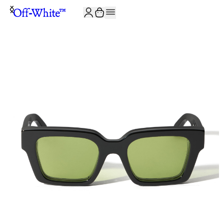
JOIN THE COMMUNITY AND GET 10% OFF YOUR FIRST ORDER