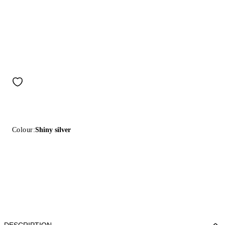
Colour:
Shiny silver