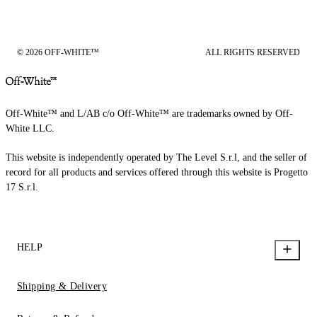
© 2026 OFF-WHITE™
ALL RIGHTS RESERVED
Off-White™ and L/AB c/o Off-White™ are trademarks owned by Off-
White LLC.
This website is independently operated by The Level S.r.l, and the seller of
record for all products and services offered through this website is Progetto
17 S.r.l.
HELP
Shipping & Delivery