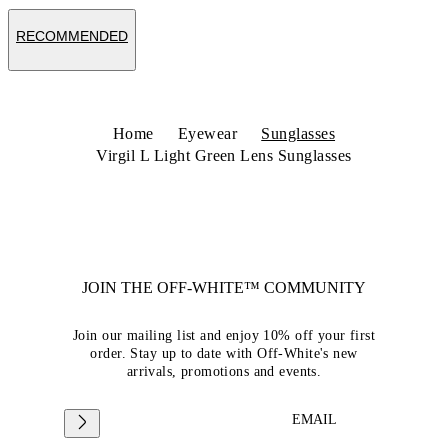
RECOMMENDED
Home
Eyewear
Sunglasses
Virgil L Light Green Lens Sunglasses
JOIN THE OFF-WHITE™ COMMUNITY
Join our mailing list and enjoy 10% off your first
order. Stay up to date with Off-White's new
arrivals, promotions and events.
EMAIL