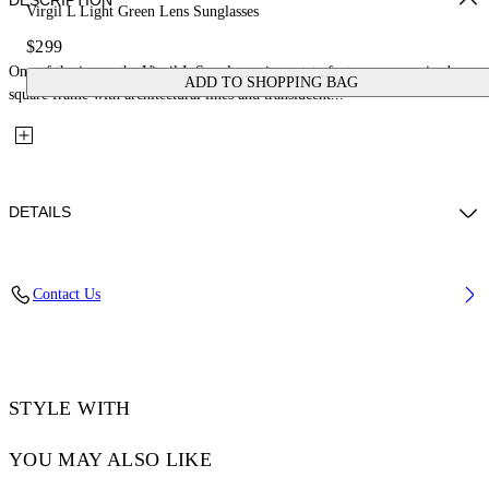
DESCRIPTION
Virgil L Light Green Lens Sunglasses
$299
One of the icons, the Virgil L Sunglasses in acetate feature an oversized
ADD TO SHOPPING BAG
square frame with architectural lines and translucent...
DETAILS
Lens Width (caliber): 53 mm
Contact Us
Bridge Width: 22 mm
Temple Length: 145 mm
Material: Acetate
Code: OW10221050531050
STYLE WITH
YOU MAY ALSO LIKE