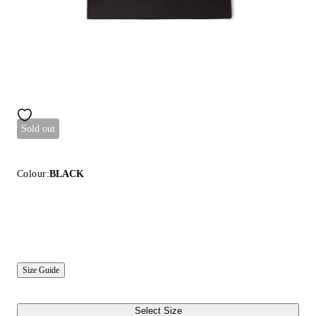
Sold out
Colour:
BLACK
Size Guide
Select Size