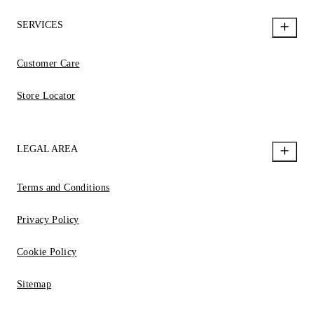
SERVICES
Customer Care
Store Locator
LEGAL AREA
Terms and Conditions
Privacy Policy
Cookie Policy
Sitemap