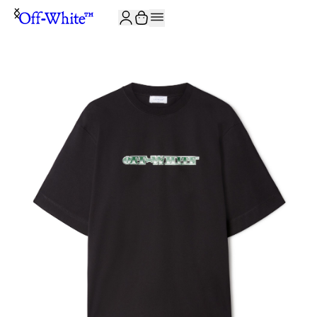
JOIN THE COMMUNITY AND GET 10% OFF YOUR FIRST ORDER