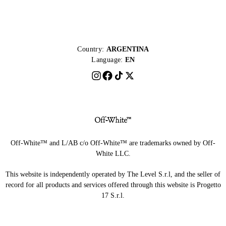
Country:
ARGENTINA
Language:
EN
Off-White™ and L/AB c/o Off-White™ are trademarks owned by Off-
White LLC.
This website is independently operated by The Level S.r.l, and the seller of
record for all products and services offered through this website is Progetto
17 S.r.l.