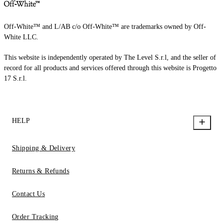
Off-White™ and L/AB c/o Off-White™ are trademarks owned by Off-
White LLC.
This website is independently operated by The Level S.r.l, and the seller of
record for all products and services offered through this website is Progetto
17 S.r.l.
HELP
Shipping & Delivery
Returns & Refunds
Contact Us
Order Tracking