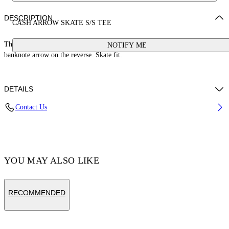
DESCRIPTION
CASH ARROW SKATE S/S TEE
This 100% cotton t-shirt features a cash logo on the front and a large
NOTIFY ME
banknote arrow on the reverse. Skate fit.
DETAILS
Contact Us
Cotton 100%
Code: OMAA120S25JER00E1058
YOU MAY ALSO LIKE
RECOMMENDED