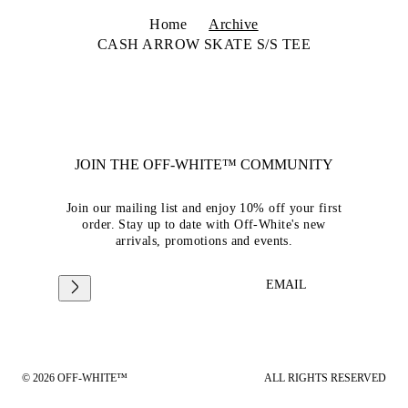
Home
Archive
CASH ARROW SKATE S/S TEE
JOIN THE OFF-WHITE™ COMMUNITY
Join our mailing list and enjoy 10% off your first
order. Stay up to date with Off-White's new
arrivals, promotions and events.
EMAIL
© 2026 OFF-WHITE™
ALL RIGHTS RESERVED