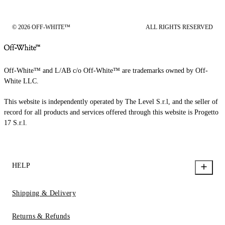
© 2026 OFF-WHITE™
ALL RIGHTS RESERVED
Off-White™ and L/AB c/o Off-White™ are trademarks owned by Off-
White LLC.
This website is independently operated by The Level S.r.l, and the seller of
record for all products and services offered through this website is Progetto
17 S.r.l.
HELP
Shipping & Delivery
Returns & Refunds