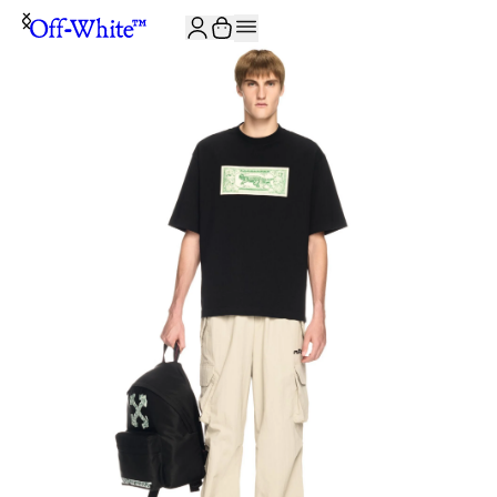
JOIN THE COMMUNITY AND GET 10% OFF YOUR FIRST ORDER