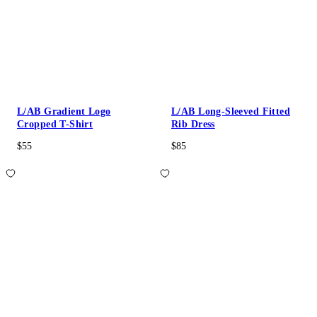
L/AB Gradient Logo
L/AB Long-Sleeved Fitted
Cropped T-Shirt
Rib Dress
$55
$85