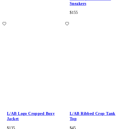
Sneakers
$155
L/AB Logo Cropped Boxy
L/AB Ribbed Crop Tank
Jacket
Top
$135
$45