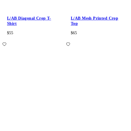
L/AB Diagonal Crop T-
L/AB Mesh Printed Crop
Shirt
Top
$55
$65