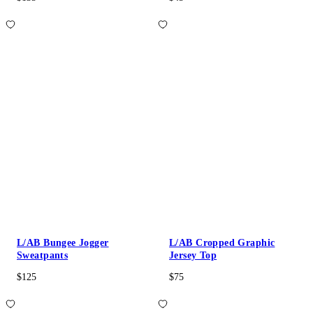
L/AB Bungee Jogger
L/AB Cropped Graphic
Sweatpants
Jersey Top
$125
$75