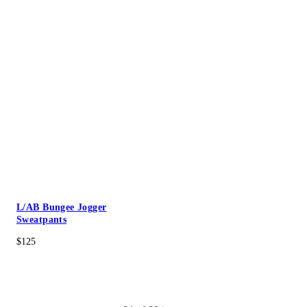
L/AB Bungee Jogger
Sweatpants
$125