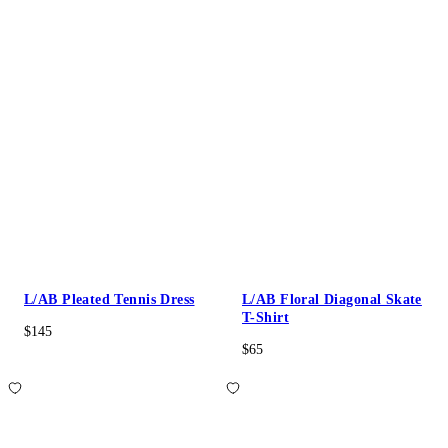
L/AB Pleated Tennis Dress
L/AB Floral Diagonal Skate
T-Shirt
$145
$65