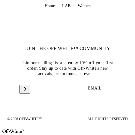
Home
LAB
Women
JOIN THE OFF-WHITE™ COMMUNITY
Join our mailing list and enjoy 10% off your first
order. Stay up to date with Off-White's new
arrivals, promotions and events.
EMAIL
© 2026 OFF-WHITE™
ALL RIGHTS RESERVED