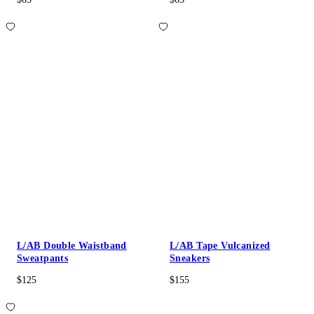
L/AB Double Waistband
L/AB Tape Vulcanized
Sweatpants
Sneakers
$125
$155