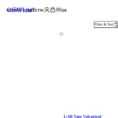
JOIN THE COMMUNITY AND GET 10% OFF YOUR FIRST ORDER
WOMEN'S STREETWEAR · L/AB
26
Filter & Sort
L/AB Tape Vulcanized