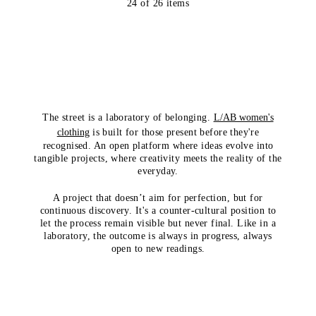
24
of
26
items
The street is a laboratory of belonging.
L/AB women's
clothing
is built for those present before they're
recognised. An open platform where ideas evolve into
tangible projects, where creativity meets the reality of the
everyday.
A project that doesn’t aim for perfection, but for
continuous discovery. It's a counter-cultural position to
let the process remain visible but never final. Like in a
laboratory, the outcome is always in progress, always
open to new readings.