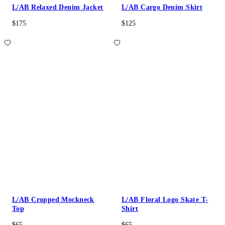
L/AB Relaxed Denim Jacket
L/AB Cargo Denim Skirt
$175
$125
L/AB Cropped Mockneck
L/AB Floral Logo Skate T-
Top
Shirt
$65
$65