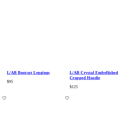
L/AB Bootcut Leggings
L/AB Crystal Embellished
Cropped Hoodie
$95
$125