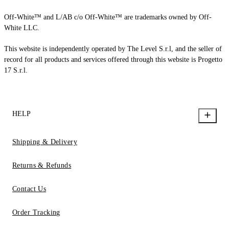
Off-White™ and L/AB c/o Off-White™ are trademarks owned by Off-
White LLC.
This website is independently operated by The Level S.r.l, and the seller of
record for all products and services offered through this website is Progetto
17 S.r.l.
HELP
Shipping & Delivery
Returns & Refunds
Contact Us
Order Tracking