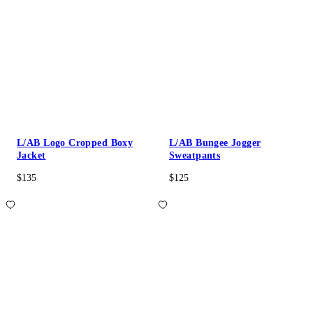
L/AB Logo Cropped Boxy
L/AB Bungee Jogger
Jacket
Sweatpants
$135
$125