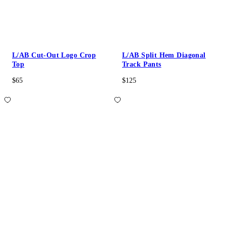
L/AB Cut-Out Logo Crop
L/AB Split Hem Diagonal
Top
Track Pants
$65
$125