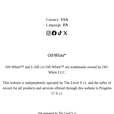
Country:
USA
Language:
EN
Off-White™ and L/AB c/o Off-White™ are trademarks owned by Off-
White LLC.
This website is independently operated by The Level S.r.l, and the seller of
record for all products and services offered through this website is Progetto
17 S.r.l.
Site managed by The Level S.r.l