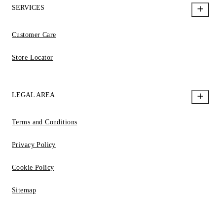
SERVICES
Customer Care
Store Locator
LEGAL AREA
Terms and Conditions
Privacy Policy
Cookie Policy
Sitemap