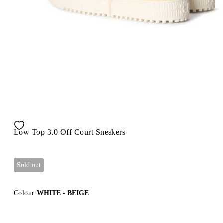
Low Top 3.0 Off Court Sneakers
Sold out
Colour:
WHITE - BEIGE