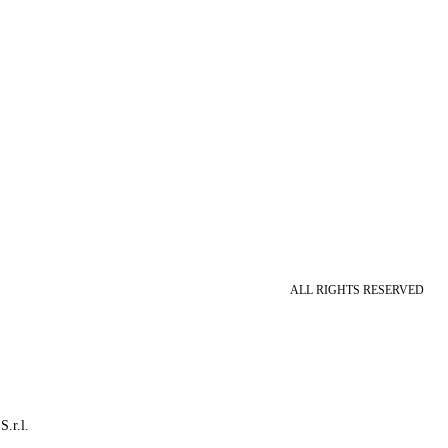
ALL RIGHTS RESERVED
S.r.l.