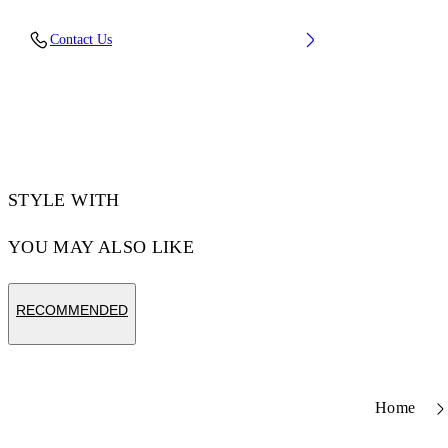
Upper: 66% Leather, 34% Polyester, Outsole:
Contact Us
100% Rubber, Lining: 60% Bovine Leather,
40% Polyester
Code: OWIA28ES26LEA0010161
STYLE WITH
YOU MAY ALSO LIKE
RECOMMENDED
Home