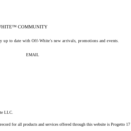
-WHITE™ COMMUNITY
ay up to date with Off-White's new arrivals, promotions and events.
EMAIL
te LLC.
record for all products and services offered through this website is Progetto 17 