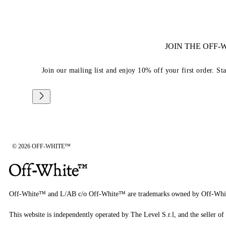
JOIN THE OFF
Join our mailing list and enjoy 10% off your first order. St
© 2026 OFF-WHITE™
Off-White™ and L/AB c/o Off-White™ are trademarks owned by Off-Whi
This website is independently operated by The Level S.r.l, and the seller of 