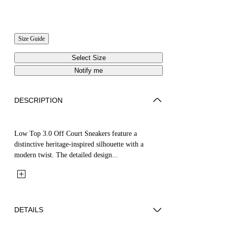
Size Guide
Select Size
Notify me
DESCRIPTION
Low Top 3.0 Off Court Sneakers feature a
distinctive heritage-inspired silhouette with a
modern twist. The detailed design...
DETAILS