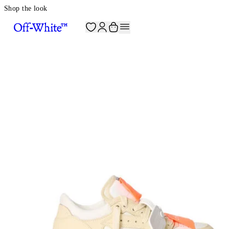
Shop the look