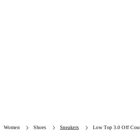
Women
Shoes
Sneakers
Low Top 3.0 Off Cour