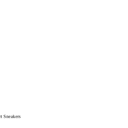
t Sneakers