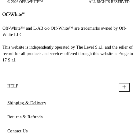
© 2026 OFF-WHITE™
ALL RIGHTS RESERVED
Off-White™ and L/AB c/o Off-White™ are trademarks owned by Off-
White LLC.
This website is independently operated by The Level S.r.l, and the seller of
record for all products and services offered through this website is Progetto
17 S.r.l.
HELP
Shipping & Delivery
Returns & Refunds
Contact Us