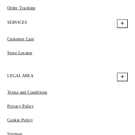
Order Tracking
SERVICES
Customer Care
Store Locator
LEGAL AREA
Terms and Conditions
Privacy Policy
Cookie Policy
Sitemap