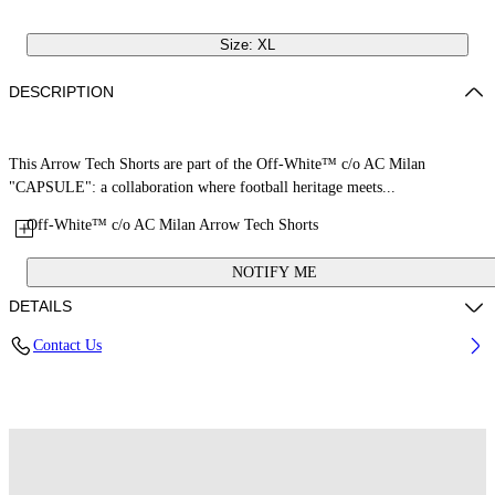
Size: XL
DESCRIPTION
This Arrow Tech Shorts are part of the Off-White™ c/o AC Milan
"CAPSULE": a collaboration where football heritage meets...
Off-White™ c/o AC Milan Arrow Tech Shorts
NOTIFY ME
DETAILS
Contact Us
Fabric: 100% Polyester
Code: 44MCI01EG25F001025