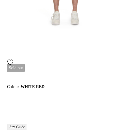
Sold out
Colour:
WHITE RED
Size Guide