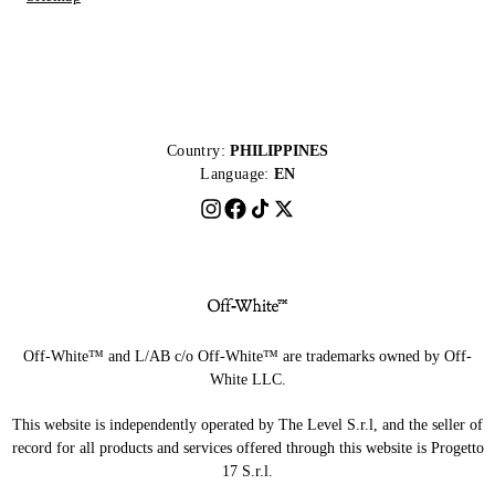
Country:
PHILIPPINES
Language:
EN
Off-White™ and L/AB c/o Off-White™ are trademarks owned by Off-
White LLC.
This website is independently operated by The Level S.r.l, and the seller of
record for all products and services offered through this website is Progetto
17 S.r.l.