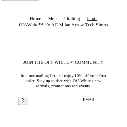
Home
Men
Clothing
Pants
Off-White™ c/o AC Milan Arrow Tech Shorts
JOIN THE OFF-WHITE™ COMMUNITY
Join our mailing list and enjoy 10% off your first
order. Stay up to date with Off-White's new
arrivals, promotions and events.
EMAIL