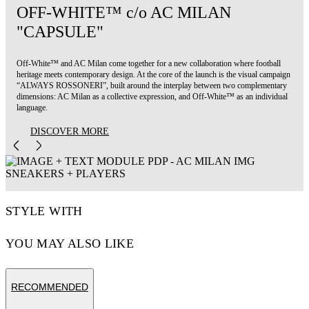
OFF-WHITE™ c/o AC MILAN
"CAPSULE"
Off-White™ and AC Milan come together for a new collaboration where football
heritage meets contemporary design. At the core of the launch is the visual campaign
“ALWAYS ROSSONERI”, built around the interplay between two complementary
dimensions: AC Milan as a collective expression, and Off-White™ as an individual
language.
DISCOVER MORE
STYLE WITH
YOU MAY ALSO LIKE
RECOMMENDED