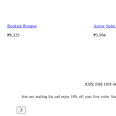
Bookish Romper
Arrow Splat 
₱8,325
₱5,994
JOIN THE OFF
Join our mailing list and enjoy 10% off your first order. St