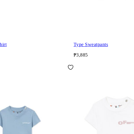
hirt
Type Sweatpants
₱3,885