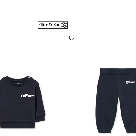
Filter & Sort