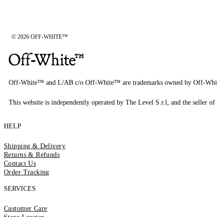
© 2026 OFF-WHITE™
Off-White™ and L/AB c/o Off-White™ are trademarks owned by Off-Whi
This website is independently operated by The Level S.r.l, and the seller of 
HELP
Shipping & Delivery
Returns & Refunds
Contact Us
Order Tracking
SERVICES
Customer Care