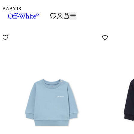
BABY
18