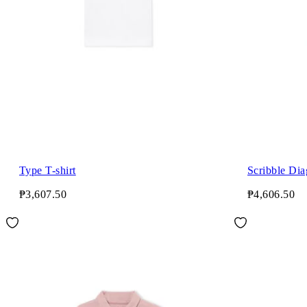
Type T-shirt
Scribble Dia
₱3,607.50
₱4,606.50