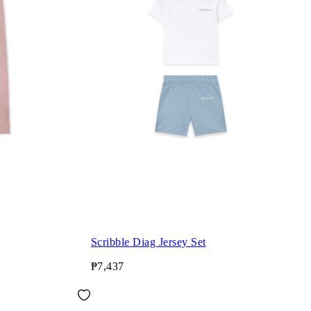
Scribble Diag Jersey Set
₱7,437