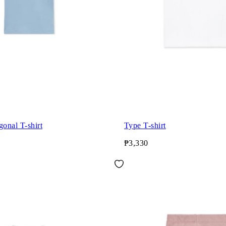
gonal T-shirt
Type T-shirt
₱3,330