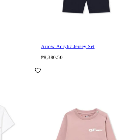
Arrow Acrylic Jersey Set
₱8,380.50