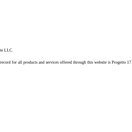
te LLC.
record for all products and services offered through this website is Progetto 17 