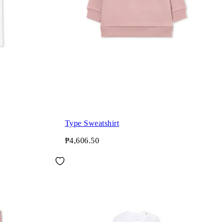
Type Sweatshirt
₱4,606.50