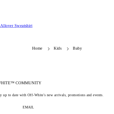
Allover Sweatshirt
Home
Kids
Baby
-WHITE™ COMMUNITY
ay up to date with Off-White's new arrivals, promotions and events.
EMAIL