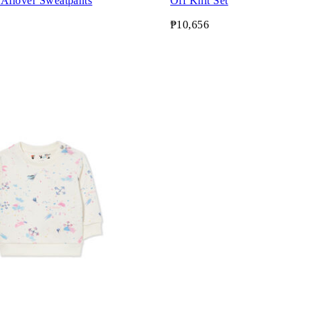
 Allover Sweatpants
Off Knit Set
₱10,656