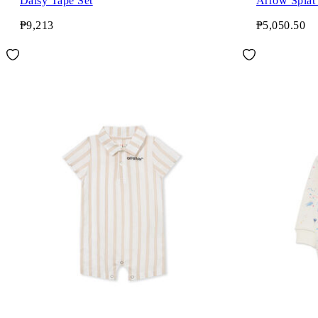
Daisy Tape Set
Arrow Splat
₱9,213
₱5,050.50