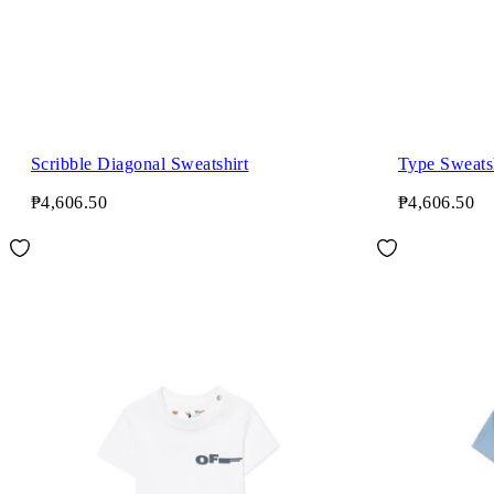
Scribble Diagonal Sweatshirt
Type Sweats
₱4,606.50
₱4,606.50