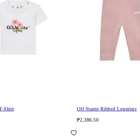
T-Shirt
Off Stamp Ribbed Leggings
₱2,386.50