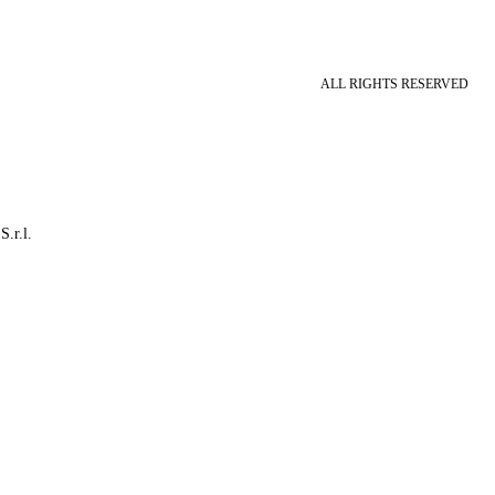
ALL RIGHTS RESERVED
S.r.l.