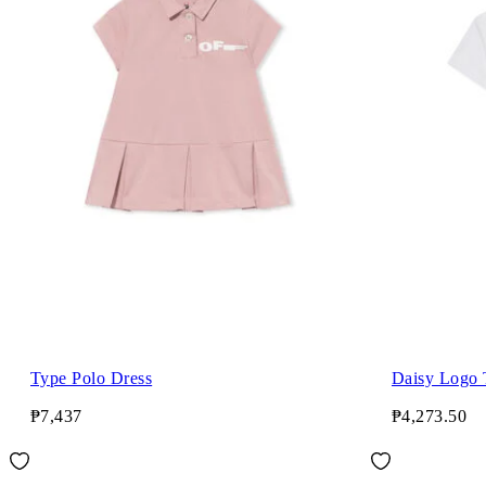
Type Polo Dress
Daisy Logo 
₱7,437
₱4,273.50