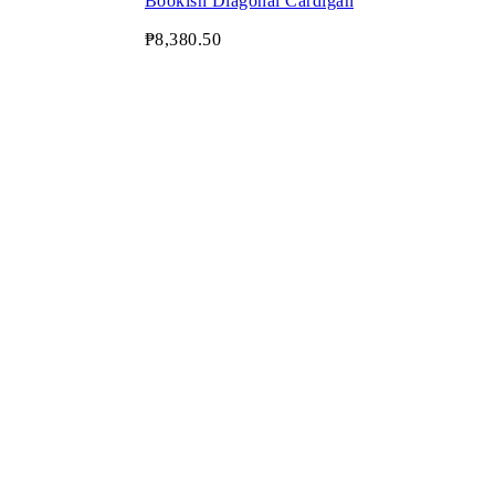
Bookish Diagonal Cardigan
₱8,380.50