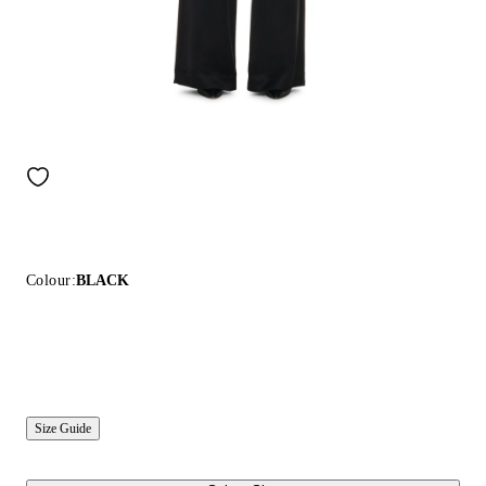
Colour:
BLACK
Size Guide