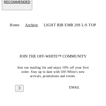
RECOMMENDED
Home
Archive
LIGHT RIB EMB 20S L/S TOP
JOIN THE OFF-WHITE™ COMMUNITY
Join our mailing list and enjoy 10% off your first
order. Stay up to date with Off-White's new
arrivals, promotions and events.
EMAIL