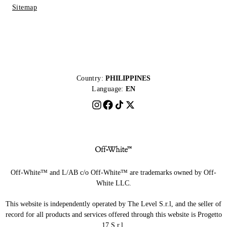
Sitemap
Country:
PHILIPPINES
Language:
EN
Off-White™ and L/AB c/o Off-White™ are trademarks owned by Off-
White LLC.
This website is independently operated by The Level S.r.l, and the seller of
record for all products and services offered through this website is Progetto
17 S.r.l.