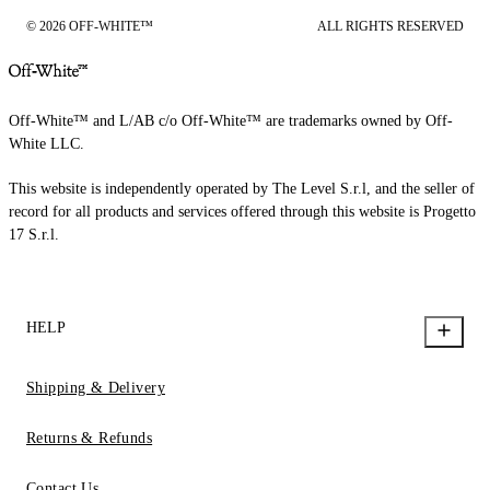
© 2026 OFF-WHITE™
ALL RIGHTS RESERVED
Off-White™ and L/AB c/o Off-White™ are trademarks owned by Off-
White LLC.
This website is independently operated by The Level S.r.l, and the seller of
record for all products and services offered through this website is Progetto
17 S.r.l.
HELP
Shipping & Delivery
Returns & Refunds
Contact Us