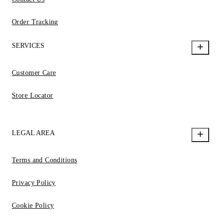
Order Tracking
SERVICES
Customer Care
Store Locator
LEGAL AREA
Terms and Conditions
Privacy Policy
Cookie Policy