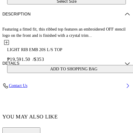
Select Size
DESCRIPTION
Featuring a fitted fit, this ribbed top features an embroidered OFF stencil
logo on the front and is finished with a crystal trim...
LIGHT RIB EMB 20S L/S TOP
₱19,591.50
/
$353
DETAILS
ADD TO SHOPPING BAG
Yi Xiang wears size 38 Height: 177 cm Chest: 77 cm Waist: 60 cm Hips:
Contact Us
88 cm
FABRIC 6% ELASTANE, 94% VISCOSE
Code: OWAD259F24JER0011001
YOU MAY ALSO LIKE