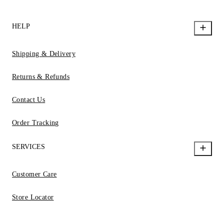
HELP
Shipping & Delivery
Returns & Refunds
Contact Us
Order Tracking
SERVICES
Customer Care
Store Locator