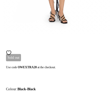
Sold out
Use code
OWEXTRA20
at the checkout.
Colour:
Black-Black