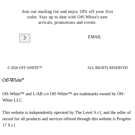
Join our mailing list and enjoy 10% off your first
order. Stay up to date with Off-White's new
arrivals, promotions and events.
EMAIL
© 2026 OFF-WHITE™
ALL RIGHTS RESERVED
Off-White™ and L/AB c/o Off-White™ are trademarks owned by Off-
White LLC.
This website is independently operated by The Level S.r.l, and the seller of
record for all products and services offered through this website is Progetto
17 S.r.l.