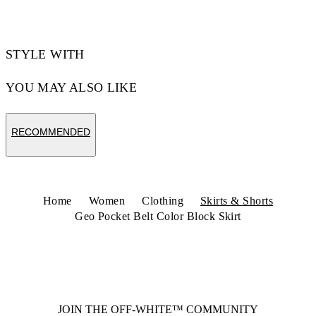
STYLE WITH
YOU MAY ALSO LIKE
RECOMMENDED
Home
Women
Clothing
Skirts & Shorts
Geo Pocket Belt Color Block Skirt
JOIN THE OFF-WHITE™ COMMUNITY