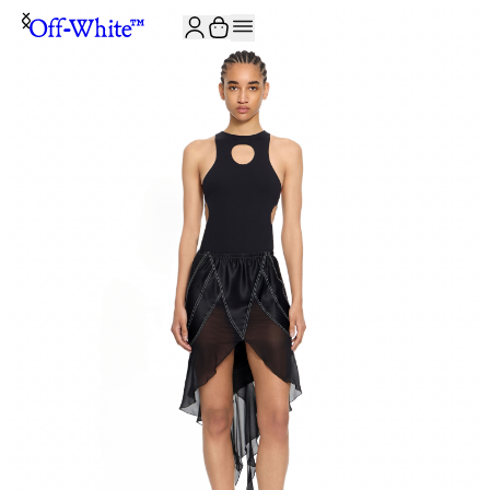
JOIN THE COMMUNITY AND GET 10% OFF YOUR FIRST ORDER