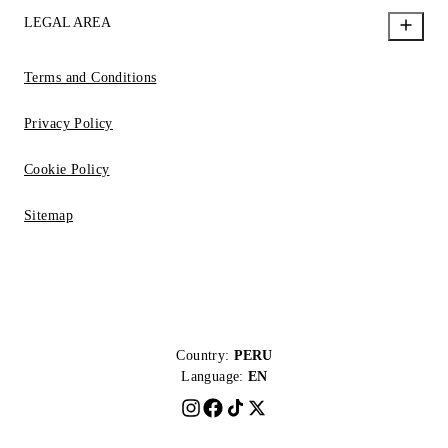
LEGAL AREA
Terms and Conditions
Privacy Policy
Cookie Policy
Sitemap
Country:
PERU
Language:
EN