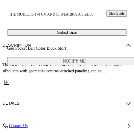
Size Guide
THE MODEL IS 178 CM AND IS WEARING A SIZE 38
Select Size
DESCRIPTION
Geo Pocket Belt Color Block Skirt
NOTIFY ME
The Geo Pocket Belt Color Block Skirt features an asymmetric draped
silhouette with geometric contrast-stitched paneling and an...
DETAILS
Fabric: 100% Silk
Contact Us
Code: 2FS00285LW009