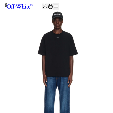
JOIN THE COMMUNITY AND GET 10% OFF YOUR FIRST ORDER