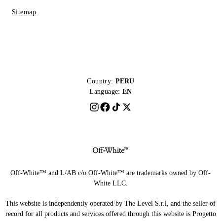
Sitemap
Country:
PERU
Language:
EN
Off-White™ and L/AB c/o Off-White™ are trademarks owned by Off-
White LLC.
This website is independently operated by The Level S.r.l, and the seller of
record for all products and services offered through this website is Progetto