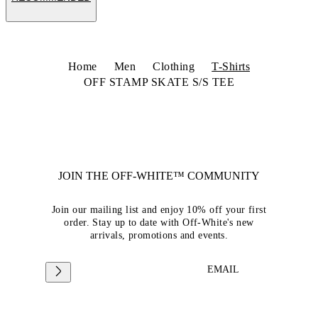
Home
Men
Clothing
T-Shirts
OFF STAMP SKATE S/S TEE
JOIN THE OFF-WHITE™ COMMUNITY
Join our mailing list and enjoy 10% off your first
order. Stay up to date with Off-White's new
arrivals, promotions and events.
EMAIL