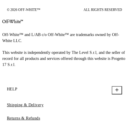
© 2026 OFF-WHITE™
ALL RIGHTS RESERVED
Off-White™ and L/AB c/o Off-White™ are trademarks owned by Off-
White LLC.
This website is independently operated by The Level S.r.l, and the seller of
record for all products and services offered through this website is Progetto
17 S.r.l.
HELP
Shipping & Delivery
Returns & Refunds