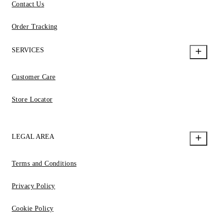
Contact Us
Order Tracking
SERVICES
Customer Care
Store Locator
LEGAL AREA
Terms and Conditions
Privacy Policy
Cookie Policy