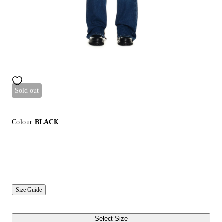
Sold out
Colour:
BLACK
Size Guide
Select Size