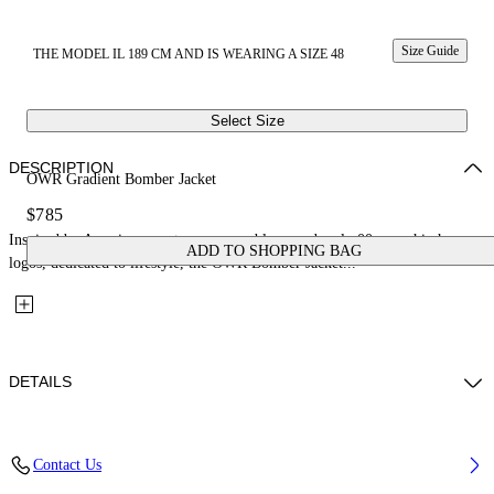
Size Guide
THE MODEL IL 189 CM AND IS WEARING A SIZE 48
Select Size
DESCRIPTION
OWR Gradient Bomber Jacket
$785
Inspired by American sports, soccer emblems and early 00s core hip hop
ADD TO SHOPPING BAG
logos, dedicated to lifestyle, the OWR Bomber Jacket...
DETAILS
Fabric: 100% Cotton
Contact Us
Code: 44XEH05OS26F001001