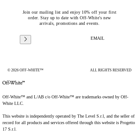
Join our mailing list and enjoy 10% off your first
order. Stay up to date with Off-White's new
arrivals, promotions and events.
EMAIL
© 2026 OFF-WHITE™
ALL RIGHTS RESERVED
Off-White™ and L/AB c/o Off-White™ are trademarks owned by Off-
White LLC.
This website is independently operated by The Level S.r.l, and the seller of
record for all products and services offered through this website is Progetto
17 S.r.l.