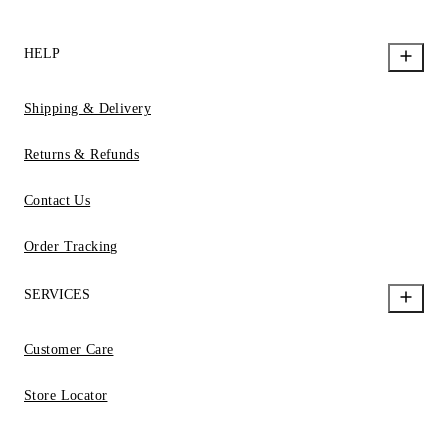
HELP
Shipping & Delivery
Returns & Refunds
Contact Us
Order Tracking
SERVICES
Customer Care
Store Locator