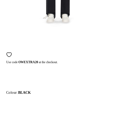
Use code
OWEXTRA20
at the checkout.
Colour:
BLACK