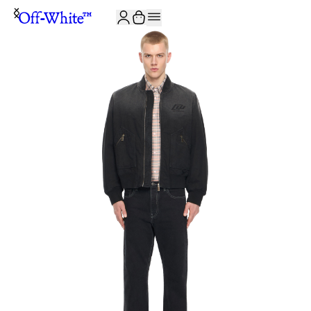
JOIN THE COMMUNITY AND GET 10% OFF YOUR FIRST ORDER