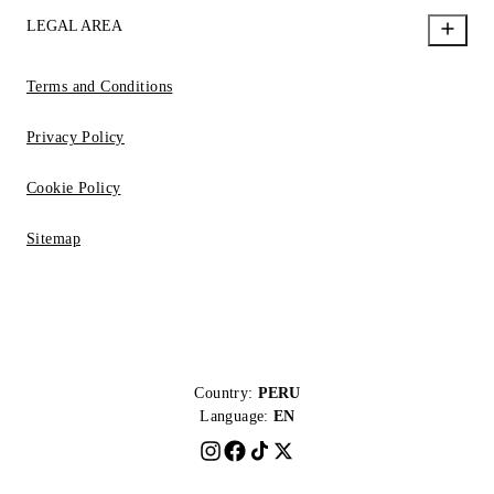
LEGAL AREA
Terms and Conditions
Privacy Policy
Cookie Policy
Sitemap
Country:
PERU
Language:
EN