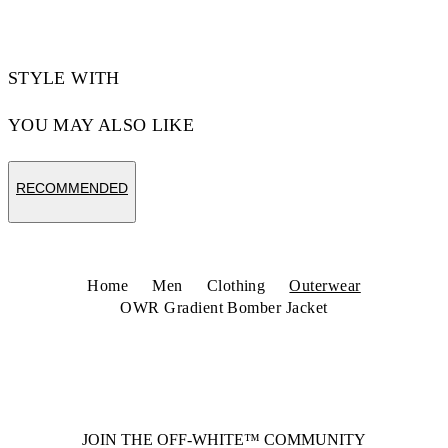
STYLE WITH
YOU MAY ALSO LIKE
RECOMMENDED
Home
Men
Clothing
Outerwear
OWR Gradient Bomber Jacket
JOIN THE OFF-WHITE™ COMMUNITY