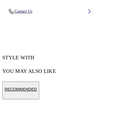
Material:OUTER:Leather 89%, SOLE:Rubber
Contact Us
100%, LINING:Polyester 18%,
LINING:Recycled Polyester 82%,
OUTER:Recycled Polyester 11%
Code: OMIA189S25LEA0026G0A
STYLE WITH
YOU MAY ALSO LIKE
RECOMMENDED