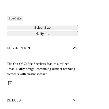
Size Guide
Select Size
Notify me
DESCRIPTION
The Out Of Office Sneakers feature a refined
urban-luxury design, combining distinct branding
elements with classic sneaker...
DETAILS