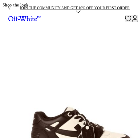
Shop the look
JOIN THE COMMUNITY AND GET 10% OFF YOUR FIRST ORDER