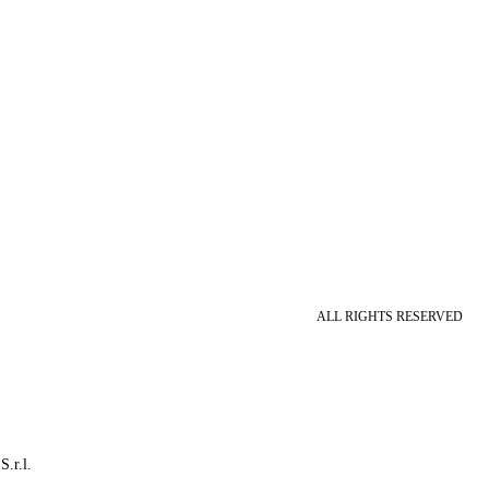
ALL RIGHTS RESERVED
S.r.l.