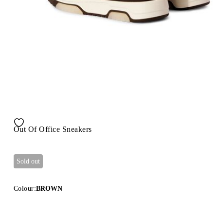
Out Of Office Sneakers
Sold out
Colour:
BROWN