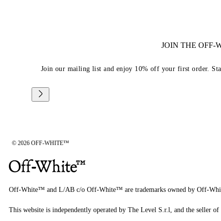
JOIN THE OFF
Join our mailing list and enjoy 10% off your first order. St
© 2026 OFF-WHITE™
Off-White™ and L/AB c/o Off-White™ are trademarks owned by Off-Whi
This website is independently operated by The Level S.r.l, and the seller of 