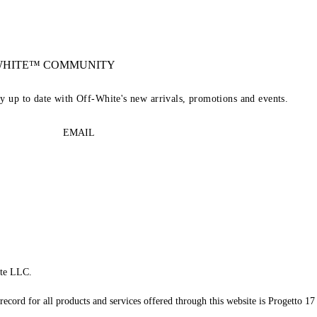
-WHITE™ COMMUNITY
ay up to date with Off-White's new arrivals, promotions and events.
EMAIL
te LLC.
record for all products and services offered through this website is Progetto 17 