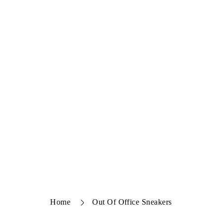
Home
Out Of Office Sneakers