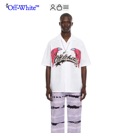
JOIN THE COMMUNITY AND GET 10% OFF YOUR FIRST ORDER