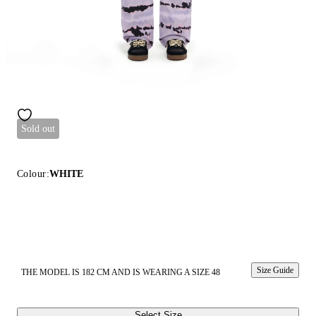
Sold out
Colour:
WHITE
Size Guide
THE MODEL IS 182 CM AND IS WEARING A SIZE 48
Select Size