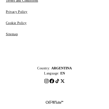
Terms and Conditions
Privacy Policy
Cookie Policy
Sitemap
Country:
ARGENTINA
Language:
EN