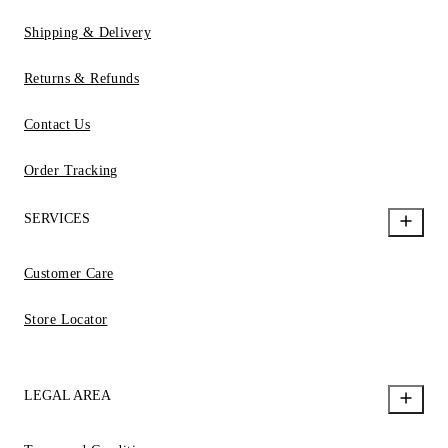
Shipping & Delivery
Returns & Refunds
Contact Us
Order Tracking
SERVICES
Customer Care
Store Locator
LEGAL AREA