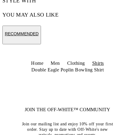
STYLE WITH
YOU MAY ALSO LIKE
RECOMMENDED
Home
Men
Clothing
Shirts
Double Eagle Poplin Bowling Shirt
JOIN THE OFF-WHITE™ COMMUNITY
Join our mailing list and enjoy 10% off your first
order. Stay up to date with Off-White's new
arrivals, promotions and events.