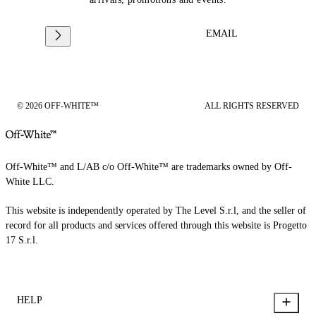
EMAIL
© 2026 OFF-WHITE™
ALL RIGHTS RESERVED
Off-White™ and L/AB c/o Off-White™ are trademarks owned by Off-
White LLC.
This website is independently operated by The Level S.r.l, and the seller of
record for all products and services offered through this website is Progetto
17 S.r.l.
HELP