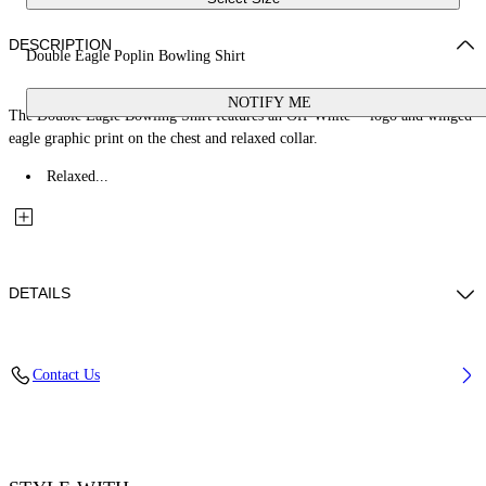
DESCRIPTION
Double Eagle Poplin Bowling Shirt
NOTIFY ME
The Double Eagle Bowling Shirt features an Off-White™ logo and winged
eagle graphic print on the chest and relaxed collar.
Relaxed...
DETAILS
Fabric: 100% Cotton
Contact Us
Code: 44MGG01FZ26F001100