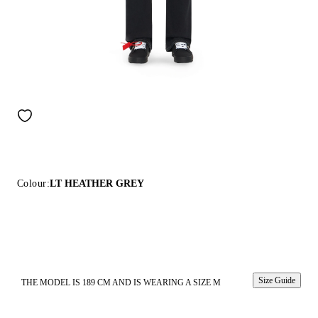
Colour:
LT HEATHER GREY
Size Guide
THE MODEL IS 189 CM AND IS WEARING A SIZE M