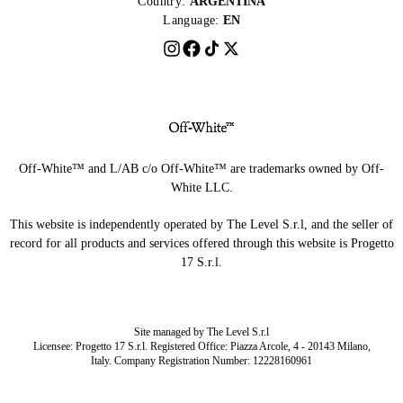
Country:
ARGENTINA
Language:
EN
Off-White™ and L/AB c/o Off-White™ are trademarks owned by Off-
White LLC.
This website is independently operated by The Level S.r.l, and the seller of
record for all products and services offered through this website is Progetto
17 S.r.l.
Site managed by The Level S.r.l
Licensee: Progetto 17 S.r.l. Registered Office: Piazza Arcole, 4 - 20143 Milano,
Italy. Company Registration Number: 12228160961