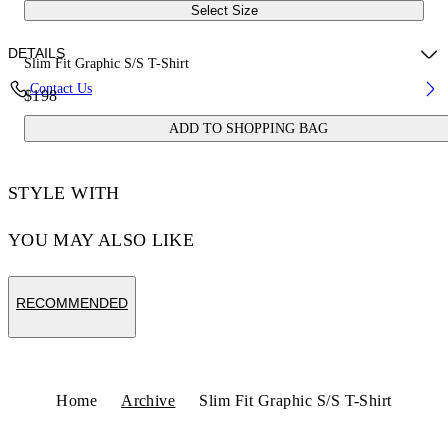
Select Size
DETAILS
Slim Fit Graphic S/S T-Shirt
Contact Us
$198
100% Cotton
ADD TO SHOPPING BAG
Code: 44OWOS26T061030
STYLE WITH
YOU MAY ALSO LIKE
RECOMMENDED
Home
Archive
Slim Fit Graphic S/S T-Shirt