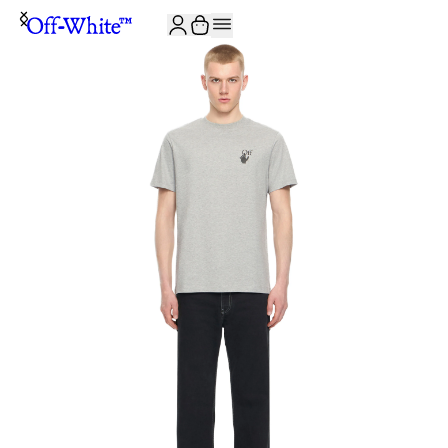
JOIN THE COMMUNITY AND GET 10% OFF YOUR FIRST ORDER