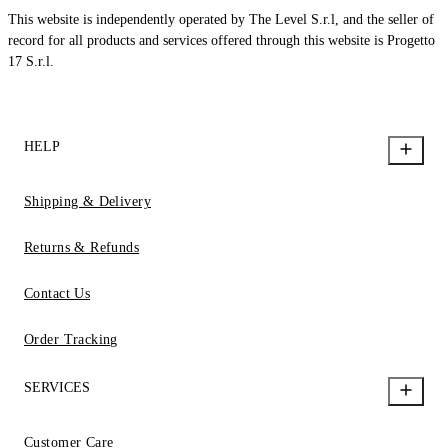
This website is independently operated by The Level S.r.l, and the seller of
record for all products and services offered through this website is Progetto
17 S.r.l.
HELP
Shipping & Delivery
Returns & Refunds
Contact Us
Order Tracking
SERVICES
Customer Care