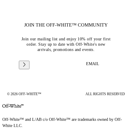
JOIN THE OFF-WHITE™ COMMUNITY
Join our mailing list and enjoy 10% off your first
order. Stay up to date with Off-White's new
arrivals, promotions and events.
EMAIL
© 2026 OFF-WHITE™
ALL RIGHTS RESERVED
Off-White™ and L/AB c/o Off-White™ are trademarks owned by Off-
White LLC.