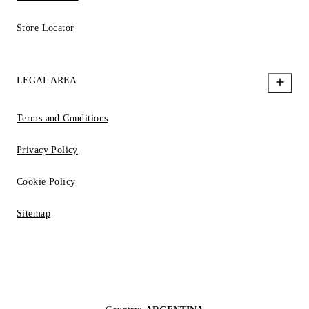
Store Locator
LEGAL AREA
Terms and Conditions
Privacy Policy
Cookie Policy
Sitemap