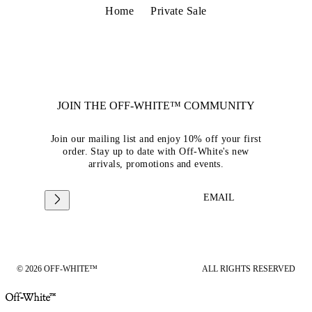
Home
Private Sale
JOIN THE OFF-WHITE™ COMMUNITY
Join our mailing list and enjoy 10% off your first
order. Stay up to date with Off-White's new
arrivals, promotions and events.
EMAIL
© 2026 OFF-WHITE™
ALL RIGHTS RESERVED