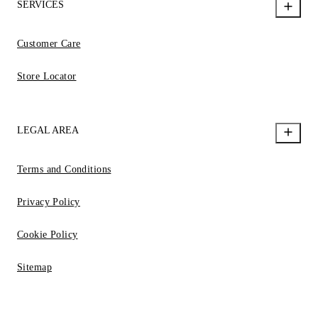
SERVICES
Customer Care
Store Locator
LEGAL AREA
Terms and Conditions
Privacy Policy
Cookie Policy
Sitemap