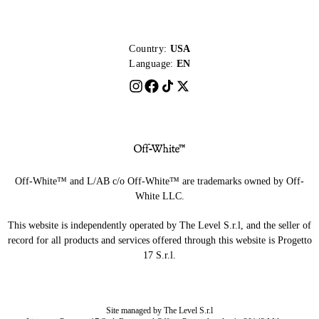
Country:
USA
Language:
EN
Off-White™ and L/AB c/o Off-White™ are trademarks owned by Off-
White LLC.
This website is independently operated by The Level S.r.l, and the seller of
record for all products and services offered through this website is Progetto
17 S.r.l.
Site managed by The Level S.r.l