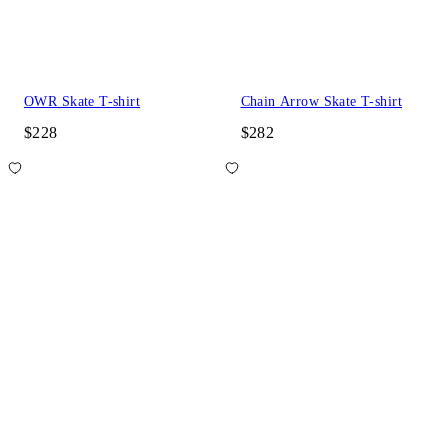
OWR Skate T-shirt
Chain Arrow Skate T-shirt
$228
$282