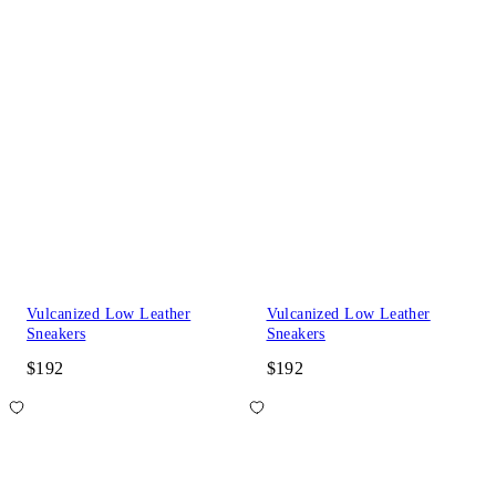
Vulcanized Low Leather
Vulcanized Low Leather
Sneakers
Sneakers
$192
$192