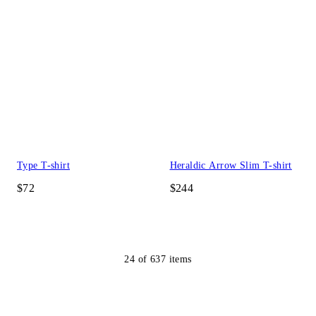
Type T-shirt
Heraldic Arrow Slim T-shirt
$72
$244
24
of
637
items