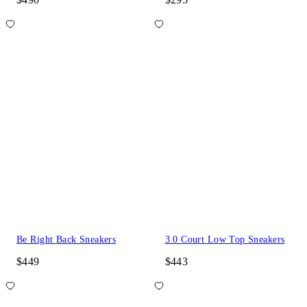
Be Right Back Sneakers
3.0 Court Low Top Sneakers
$449
$443