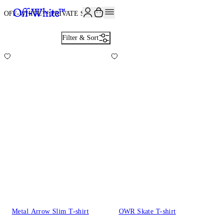
JOIN THE COMMUNITY AND GET 10% OFF YOUR FIRST ORDER
OFF-WHITE™ PRIVATE SALE
637
Filter & Sort
Metal Arrow Slim T-shirt
OWR Skate T-shirt