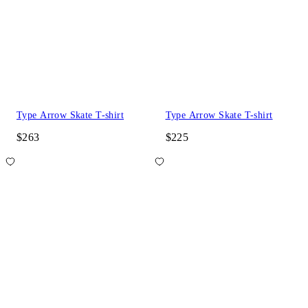
Type Arrow Skate T-shirt
Type Arrow Skate T-shirt
$263
$225