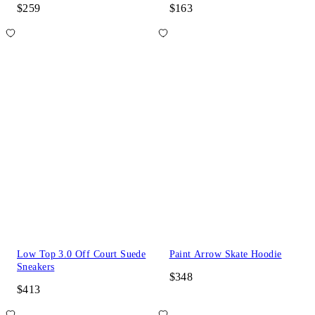
$259
$163
Low Top 3.0 Off Court Suede
Paint Arrow Skate Hoodie
Sneakers
$348
$413