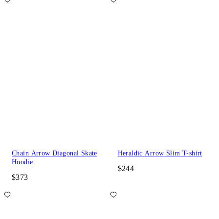
Chain Arrow Diagonal Skate
Heraldic Arrow Slim T-shirt
Hoodie
$244
$373