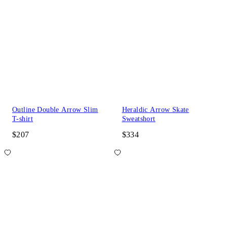
Outline Double Arrow Slim
Heraldic Arrow Skate
T-shirt
Sweatshort
$207
$334