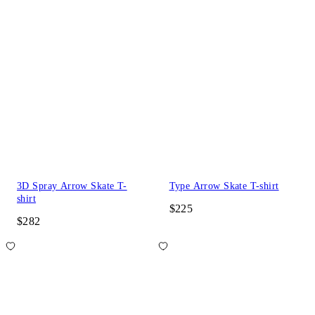
3D Spray Arrow Skate T-
Type Arrow Skate T-shirt
shirt
$225
$282