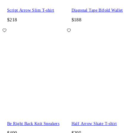
Script Arrow Slim T-shirt
Diagonal Tape Bifold Wallet
$218
$188
Be Right Back Knit Sneakers
Half Arrow Skate T-shirt
$490
$295