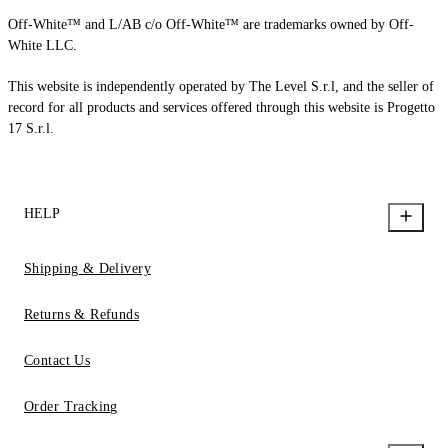
Off-White™ and L/AB c/o Off-White™ are trademarks owned by Off-
White LLC.
This website is independently operated by The Level S.r.l, and the seller of
record for all products and services offered through this website is Progetto
17 S.r.l.
HELP
Shipping & Delivery
Returns & Refunds
Contact Us
Order Tracking