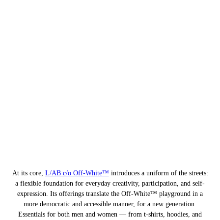
At its core,
L/AB c/o Off-White™
introduces a uniform of the streets:
a flexible foundation for everyday creativity, participation, and self-
expression. Its offerings translate the Off-White™ playground in a
more democratic and accessible manner, for a new generation.
Essentials for both men and women — from t-shirts, hoodies, and