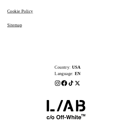
Cookie Policy
Sitemap
Country:
USA
Language:
EN