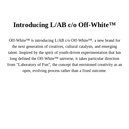
Introducing L/AB c/o Off-White™
Off-White™ is introducing L/AB c/o Off-White™, a new brand for
the next generation of creatives, cultural catalysts, and emerging
talent. Inspired by the spirit of youth-driven experimentation that has
long defined the Off-White™ universe, it takes particular direction
from “Laboratory of Fun”, the concept that envisioned creativity as an
open, evolving process rather than a fixed outcome.