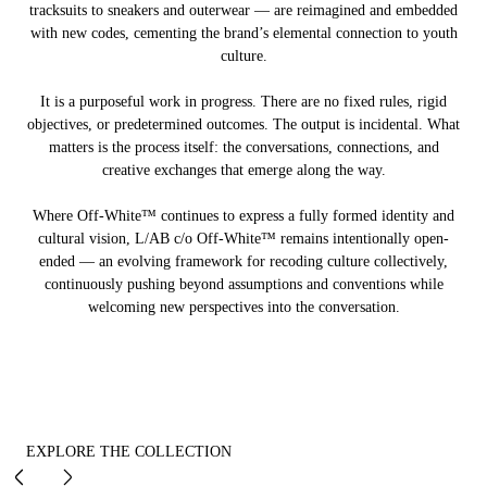
tracksuits to sneakers and outerwear — are reimagined and embedded
with new codes, cementing the brand’s elemental connection to youth
culture.
It is a purposeful work in progress. There are no fixed rules, rigid
objectives, or predetermined outcomes. The output is incidental. What
matters is the process itself: the conversations, connections, and
creative exchanges that emerge along the way.
Where Off-White™ continues to express a fully formed identity and
cultural vision, L/AB c/o Off-White™ remains intentionally open-
ended — an evolving framework for recoding culture collectively,
continuously pushing beyond assumptions and conventions while
welcoming new perspectives into the conversation.
EXPLORE THE COLLECTION