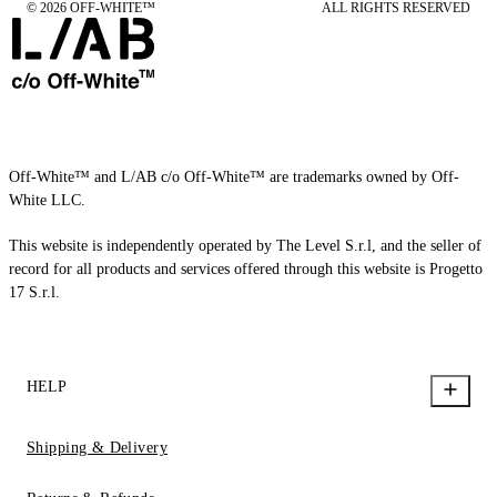
© 2026 OFF-WHITE™
ALL RIGHTS RESERVED
Off-White™ and L/AB c/o Off-White™ are trademarks owned by Off-
White LLC.
This website is independently operated by The Level S.r.l, and the seller of
record for all products and services offered through this website is Progetto
17 S.r.l.
HELP
Shipping & Delivery