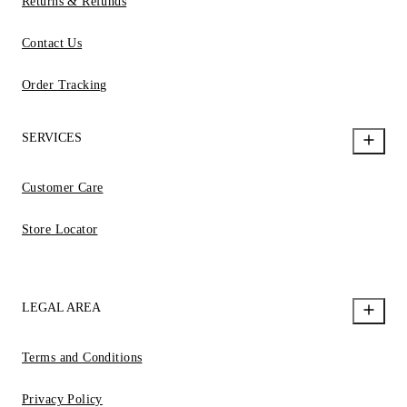
Returns & Refunds
Contact Us
Order Tracking
SERVICES
Customer Care
Store Locator
LEGAL AREA
Terms and Conditions
Privacy Policy