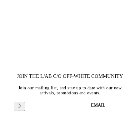
JOIN THE L/AB C/O OFF-WHITE COMMUNITY
Join our mailing list, and stay up to date with our new
arrivals, promotions and events.
EMAIL