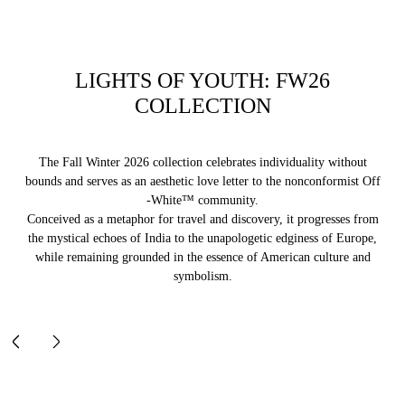
LIGHTS OF YOUTH: FW26
COLLECTION
The Fall Winter 2026 collection celebrates individuality without
bounds and serves as an aesthetic love letter to the nonconformist Off
-White™ community.
Conceived as a metaphor for travel and discovery, it progresses from
the mystical echoes of India to the unapologetic edginess of Europe,
while remaining grounded in the essence of American culture and
symbolism.