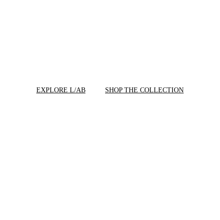
EXPLORE L/AB
SHOP THE COLLECTION