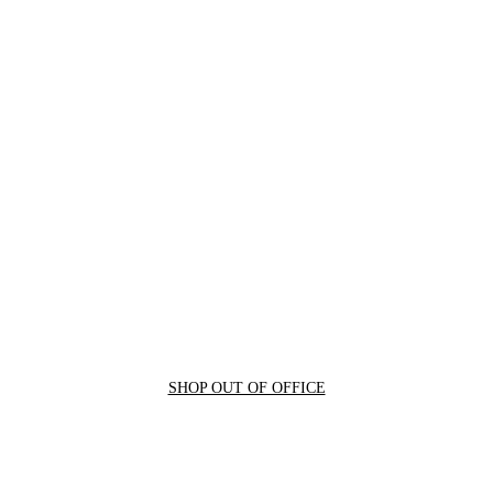
SHOP OUT OF OFFICE