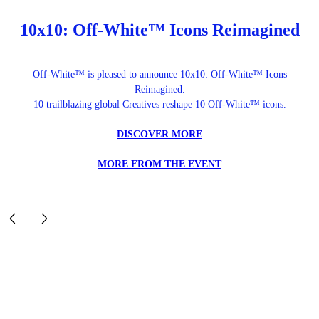
10x10: Off-White™ Icons Reimagined
Off-White™ is pleased to announce 10x10: Off-White™ Icons
Reimagined.
10 trailblazing global Creatives reshape 10 Off-White™ icons.
DISCOVER MORE
MORE FROM THE EVENT