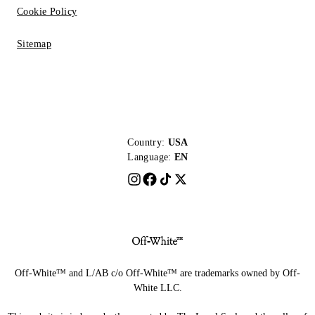
Cookie Policy
Sitemap
Country:
USA
Language:
EN
Off-White™ and L/AB c/o Off-White™ are trademarks owned by Off-
White LLC.