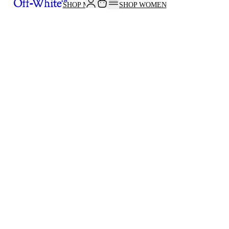
SHOP MEN
SHOP WOMEN