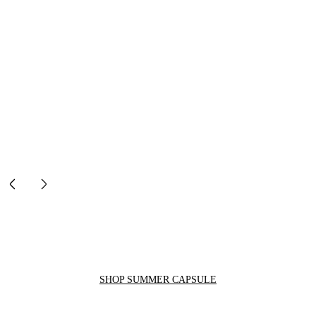
SHOP SUMMER CAPSULE