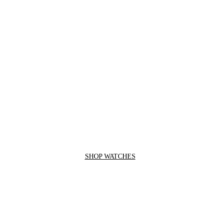
SHOP WATCHES