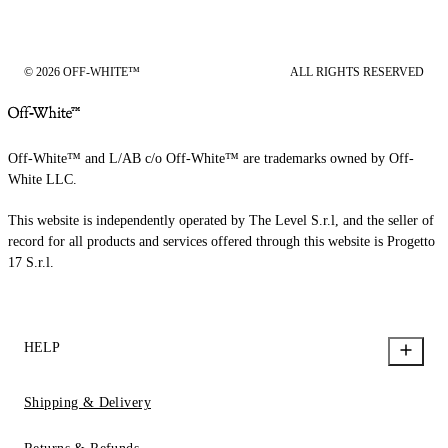
© 2026 OFF-WHITE™
ALL RIGHTS RESERVED
Off-White™ and L/AB c/o Off-White™ are trademarks owned by Off-
White LLC.
This website is independently operated by The Level S.r.l, and the seller of
record for all products and services offered through this website is Progetto
17 S.r.l.
HELP
Shipping & Delivery