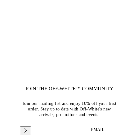
JOIN THE OFF-WHITE™ COMMUNITY
Join our mailing list and enjoy 10% off your first
order. Stay up to date with Off-White's new
arrivals, promotions and events.
EMAIL