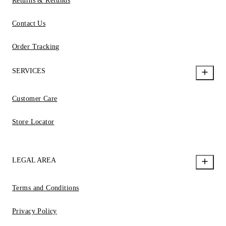
Returns & Refunds
Contact Us
Order Tracking
SERVICES
Customer Care
Store Locator
LEGAL AREA
Terms and Conditions
Privacy Policy