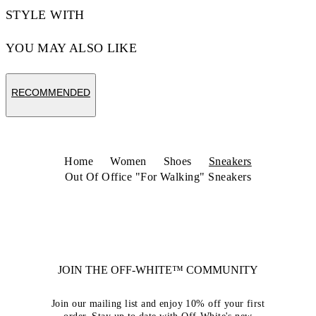
STYLE WITH
YOU MAY ALSO LIKE
RECOMMENDED
Home
Women
Shoes
Sneakers
Out Of Office "For Walking" Sneakers
JOIN THE OFF-WHITE™ COMMUNITY
Join our mailing list and enjoy 10% off your first