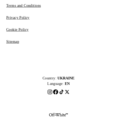
Terms and Conditions
Privacy Policy
Cookie Policy
Sitemap
Country:
UKRAINE
Language:
EN