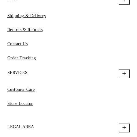
Shipping & Delivery
Returns & Refunds
Contact Us
Order Tracking
SERVICES
Customer Care
Store Locator
LEGAL AREA