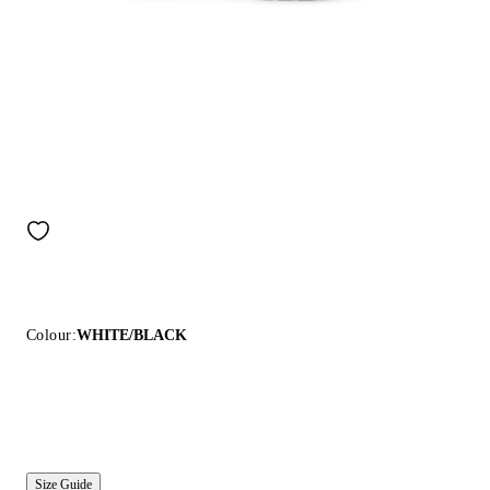
Colour:
WHITE/BLACK
Size Guide