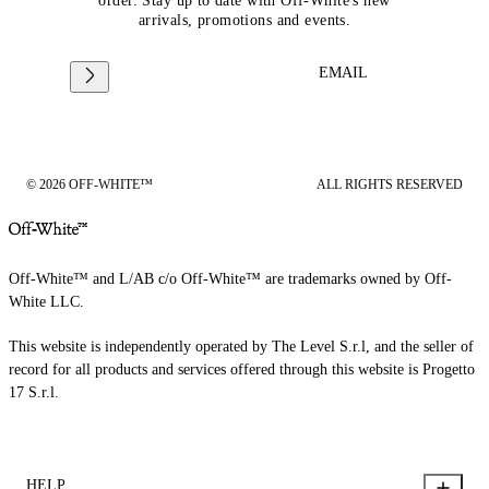
order. Stay up to date with Off-White's new
arrivals, promotions and events.
EMAIL
© 2026 OFF-WHITE™
ALL RIGHTS RESERVED
Off-White™ and L/AB c/o Off-White™ are trademarks owned by Off-
White LLC.
This website is independently operated by The Level S.r.l, and the seller of
record for all products and services offered through this website is Progetto
17 S.r.l.
HELP