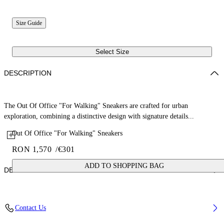
Size Guide
Select Size
DESCRIPTION
The Out Of Office "For Walking" Sneakers are crafted for urban
exploration, combining a distinctive design with signature details...
Out Of Office "For Walking" Sneakers
RON 1,570
/
€301
ADD TO SHOPPING BAG
DETAILS
Upper: 87% Calf Leather, 13% Recycle Polyester, Outsole: 100%
Contact Us
Rubber, Lining: 85% Recycled Polyester, 15% Polyester