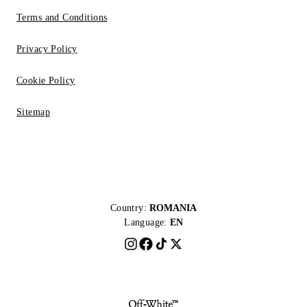
Terms and Conditions
Privacy Policy
Cookie Policy
Sitemap
Country:
ROMANIA
Language:
EN