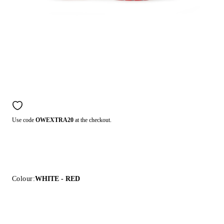
Use code
OWEXTRA20
at the checkout.
Colour:
WHITE - RED