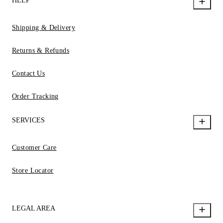
HELP
Shipping & Delivery
Returns & Refunds
Contact Us
Order Tracking
SERVICES
Customer Care
Store Locator
LEGAL AREA