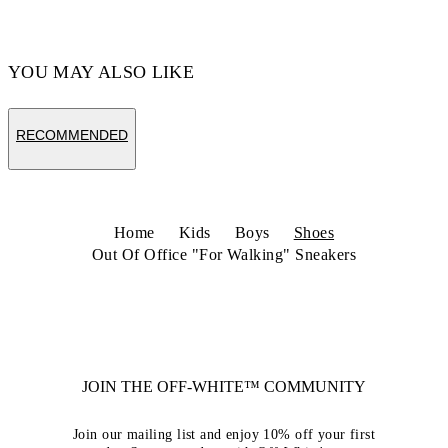
Code: OBIA011S26LEA0020125
YOU MAY ALSO LIKE
RECOMMENDED
Home
Kids
Boys
Shoes
Out Of Office "For Walking" Sneakers
JOIN THE OFF-WHITE™ COMMUNITY
Join our mailing list and enjoy 10% off your first