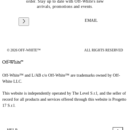
order. Stay up to date with Off-White's new
arrivals, promotions and events.
EMAIL
© 2026 OFF-WHITE™
ALL RIGHTS RESERVED
Off-White™ and L/AB c/o Off-White™ are trademarks owned by Off-
White LLC.
This website is independently operated by The Level S.r.l, and the seller of
record for all products and services offered through this website is Progetto
17 S.r.l.