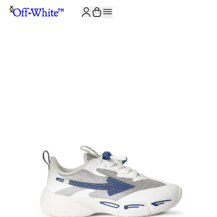
JOIN THE COMMUNITY AND GET 10% OFF YOUR FIRST ORDER