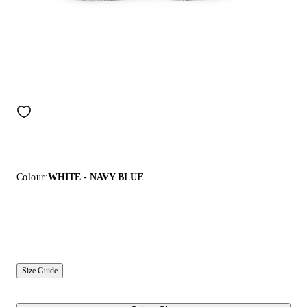
Colour:
WHITE - NAVY BLUE
Size Guide