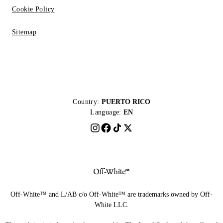
Cookie Policy
Sitemap
Country:
PUERTO RICO
Language:
EN
Off-White™ and L/AB c/o Off-White™ are trademarks owned by Off-
White LLC.