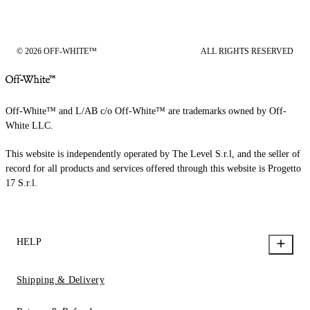
© 2026 OFF-WHITE™
ALL RIGHTS RESERVED
Off-White™ and L/AB c/o Off-White™ are trademarks owned by Off-
White LLC.
This website is independently operated by The Level S.r.l, and the seller of
record for all products and services offered through this website is Progetto
17 S.r.l.
HELP
Shipping & Delivery