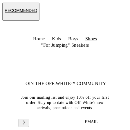
RECOMMENDED
Home
Kids
Boys
Shoes
"For Jumping" Sneakers
JOIN THE OFF-WHITE™ COMMUNITY
Join our mailing list and enjoy 10% off your first
order. Stay up to date with Off-White's new
arrivals, promotions and events.
EMAIL