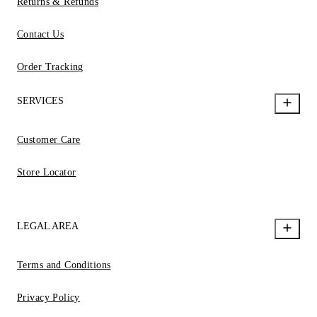
Returns & Refunds
Contact Us
Order Tracking
SERVICES
Customer Care
Store Locator
LEGAL AREA
Terms and Conditions
Privacy Policy