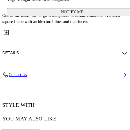
NOTIFY ME
One of the icons, the Virgil L Sunglasses in acetate feature an oversized
square frame with architectural lines and translucent...
DETAILS
Lens Width (caliber): 53 mm
Contact Us
Bridge Width: 22 mm
Temple Length: 145 mm
Material: Acetate
Code: OW10221050531050
STYLE WITH
YOU MAY ALSO LIKE