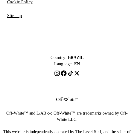
Cookie Policy
Sitemap
Country:
BRAZIL
Language:
EN
Off-White™ and L/AB c/o Off-White™ are trademarks owned by Off-
White LLC.
This website is independently operated by The Level S.r.l, and the seller of