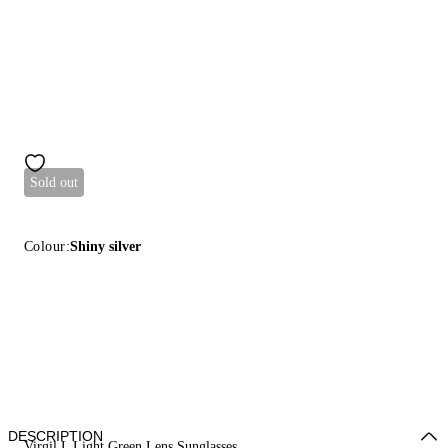
Sold out
Colour:
Shiny silver
DESCRIPTION
Virgil L Light Green Lens Sunglasses