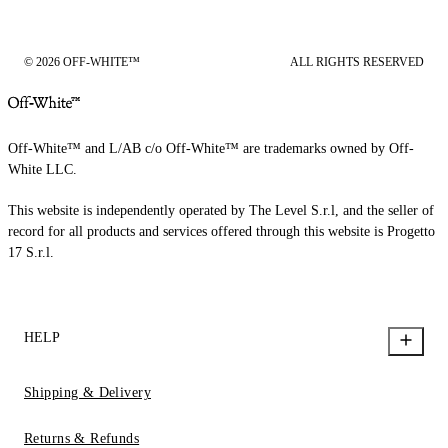
© 2026 OFF-WHITE™
ALL RIGHTS RESERVED
Off-White™ and L/AB c/o Off-White™ are trademarks owned by Off-
White LLC.
This website is independently operated by The Level S.r.l, and the seller of
record for all products and services offered through this website is Progetto
17 S.r.l.
HELP
Shipping & Delivery
Returns & Refunds