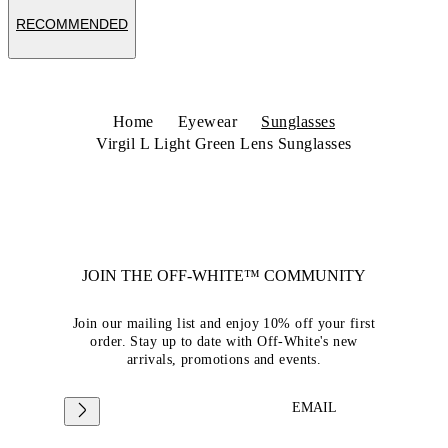
RECOMMENDED
Home
Eyewear
Sunglasses
Virgil L Light Green Lens Sunglasses
JOIN THE OFF-WHITE™ COMMUNITY
Join our mailing list and enjoy 10% off your first
order. Stay up to date with Off-White's new
arrivals, promotions and events.
EMAIL