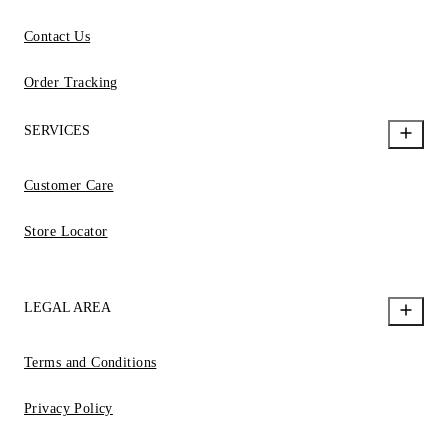
Contact Us
Order Tracking
SERVICES
Customer Care
Store Locator
LEGAL AREA
Terms and Conditions
Privacy Policy